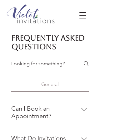
Frequently asked
questions
General
Can I Book an
Appointment?
We are committed to providing
personalized service that meets
What Do Invitations