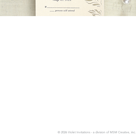
News, Events & Spe
Email
*
Private Appointments Availab
© 2026 Violet Invitations - a division of MSM Creative, inc.