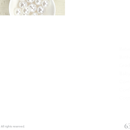
Weddings
Rehe
Sweet 16
Birt
cials
Quinceañera
Grad
Save the Date
Baby
Sign up
Bridal Shower
Com
Engagement
Conf
Bar/Bat Mitzvah
Corp
le | Ronkonkoma, New York
6
 All rights reserved.