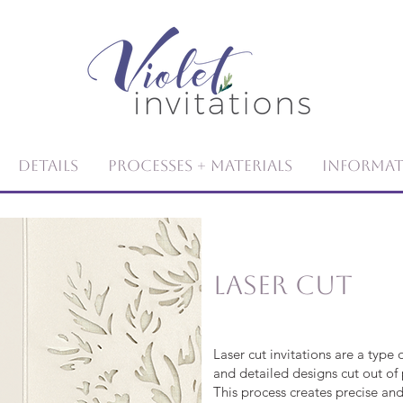
Details
Processes + Materials
Informa
Laser Cut
Laser cut invitations are a type o
and detailed designs cut out of 
This process creates precise and