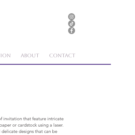
tion
About
Contact
f invitation that feature intricate
paper or cardstock using a laser.
 delicate designs that can be