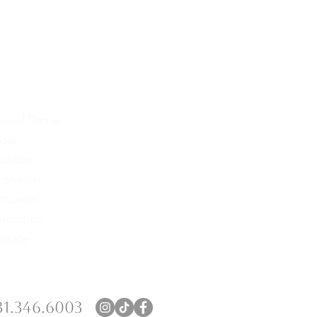
arsal Dinner
Seating Charts
hday
Signage
uation
Menus
 Shower
Place Cards
munion
Programs
irmation
Napkins
orate
Coasters
31.346.6003