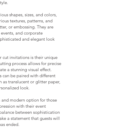
tyle.
ious shapes, sizes, and colors,
ious textures, patterns, and
litter, or embossing. They are
 events, and corporate
ophisticated and elegant look
 cut invitations is their unique
utting process allows for precise
ate a stunning visual effect.
ns can be paired with different
 as translucent or glitter paper,
sonalized look.
ish and modern option for those
ression with their event
t balance between sophistication
ake a statement that guests will
has ended.