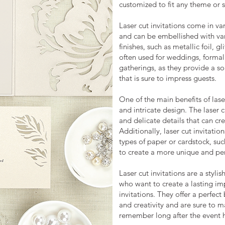
customized to fit any theme or s
Laser cut invitations come in var
and can be embellished with var
finishes, such as metallic foil, g
often used for weddings, formal
gatherings, as they provide a s
that is sure to impress guests.
One of the main benefits of laser
and intricate design. The laser c
and delicate details that can cre
Additionally, laser cut invitatio
types of paper or cardstock, such
to create a more unique and per
Laser cut invitations are a styl
who want to create a lasting imp
invitations. They offer a perfec
and creativity and are sure to m
remember long after the event 