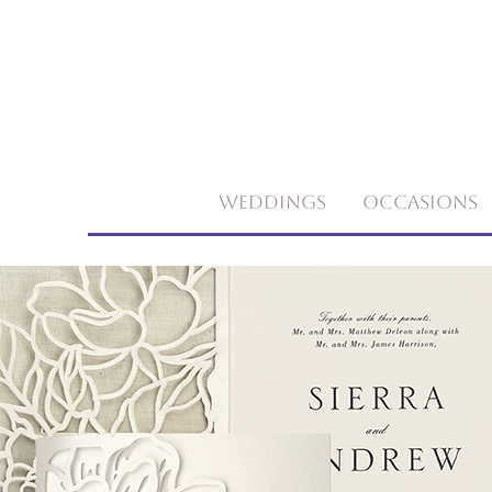
Weddings
Occasions