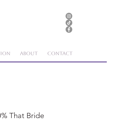
tion
About
Contact
00% That Bride