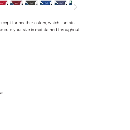
except for heather colors, which contain 
e sure your size is maintained throughout 
ar