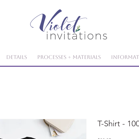
Details
Processes + Materials
Informa
T-Shirt - 1