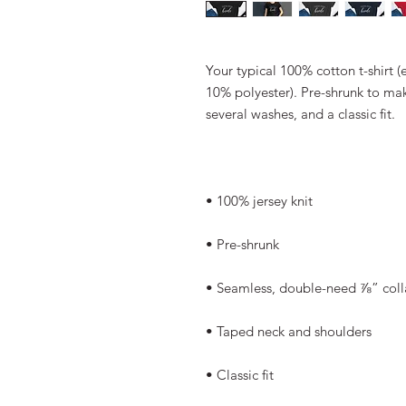
Your typical 100% cotton t-shirt (
10% polyester). Pre-shrunk to mak
several washes, and a classic fit.
• 100% jersey knit
• Pre-shrunk
• Seamless, double-need ⅞” coll
• Taped neck and shoulders
• Classic fit