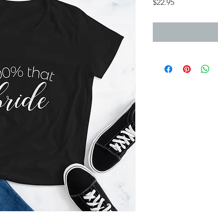
Price
$22.95