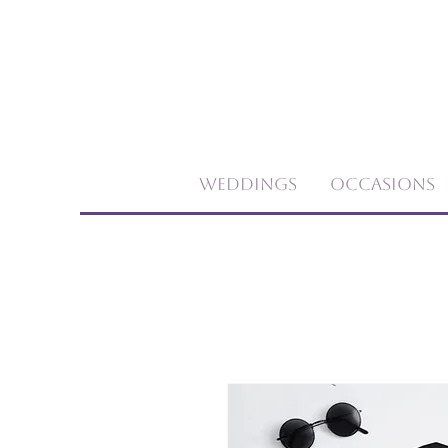
Weddings
Occasions