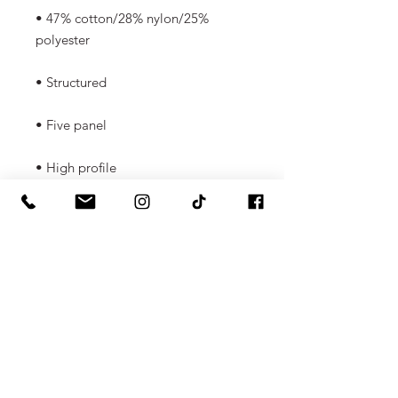
• 47% cotton/28% nylon/25% 
polyester
• Structured 
• Five panel
• High profile
• Flat bill
• Snapback closure