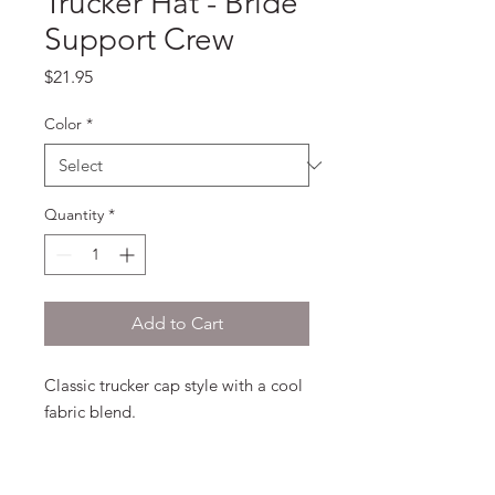
Trucker Hat - Bride
Support Crew
Price
$21.95
Color
*
Quantity
*
Add to Cart
Classic trucker cap style with a cool 
fabric blend. 