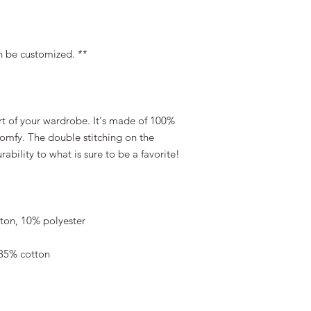
n be customized. **
rt of your wardrobe. It's made of 100% 
comfy. The double stitching on the 
bility to what is sure to be a favorite!  
tton, 10% polyester
 35% cotton