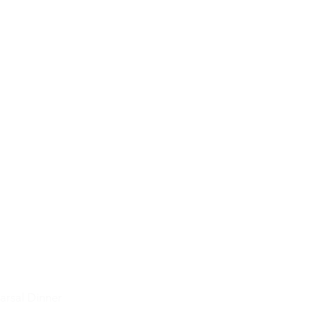
arsal Dinner
Seating Charts