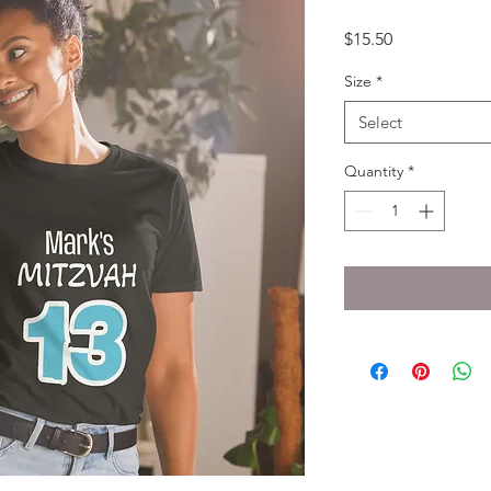
Price
$15.50
Size
*
Select
Quantity
*