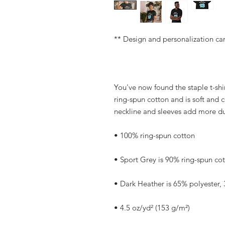
** Design and personalization ca
You've now found the staple t-shi
ring-spun cotton and is soft and 
neckline and sleeves add more dura
• 100% ring-spun cotton
• Sport Grey is 90% ring-spun co
• Dark Heather is 65% polyester,
• 4.5 oz/yd² (153 g/m²)