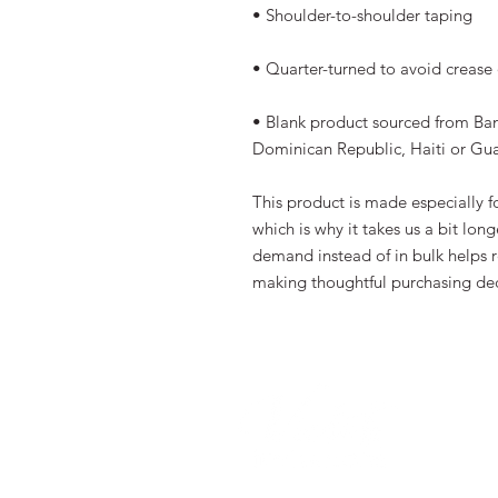
• Shoulder-to-shoulder taping
• Quarter-turned to avoid crease
• Blank product sourced from Ba
Dominican Republic, Haiti or Gu
This product is made especially fo
which is why it takes us a bit long
demand instead of in bulk helps r
making thoughtful purchasing dec