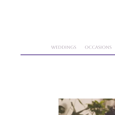
Weddings
Occasions