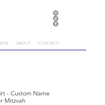
tion
About
Contact
hirt - Custom Name
r Mitzvah