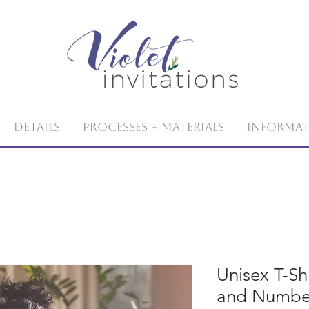
Details
Processes + Materials
Informa
Unisex T-S
and Numbe