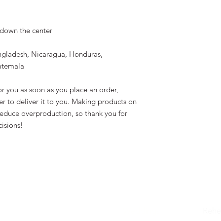
 down the center
ngladesh, Nicaragua, Honduras, 
atemala
r you as soon as you place an order, 
er to deliver it to you. Making products on 
educe overproduction, so thank you for 
isions!
Weddings
Rehe