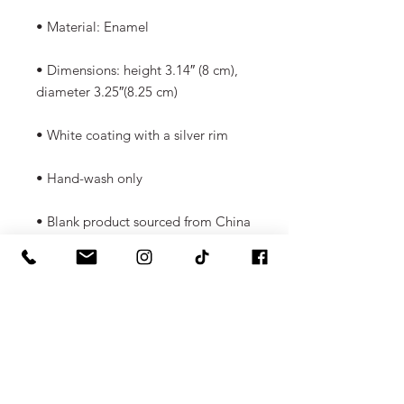
• Material: Enamel 
• Dimensions: height 3.14″ (8 cm), 
diameter 3.25″(8.25 cm) 
• White coating with a silver rim 
• Hand-wash only 
• Blank product sourced from China 
Attention! Don't heat liquids or 
food directly in the mug—it can 
damage the coating.