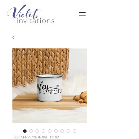
SKU: 5FF25724BE18A_11189