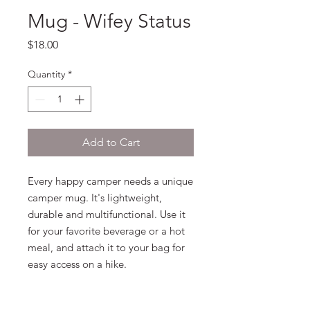
Mug - Wifey Status
Price
$18.00
Quantity
*
Add to Cart
Every happy camper needs a unique 
camper mug. It's lightweight, 
durable and multifunctional. Use it 
for your favorite beverage or a hot 
meal, and attach it to your bag for 
easy access on a hike. 